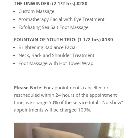
THE UNWINDER: (2 1/2 hrs) $280
Custom Massage
Aromatherapy Facial with Eye Treatment
Exfoliating Sea Salt Foot Massage
FOUNTAIN OF YOUTH TRIO: (1 1/2 hrs) $180
Brightening Radiance Facial
Neck, Back and Shoulder Treatment
Foot Massage with Hot Towel Wrap
Please Note:
For appointments cancelled or
rescheduled within 24 hours of the appointment
time, we charge 50% of the service total. “No-show”
appointments will be charged 100%.