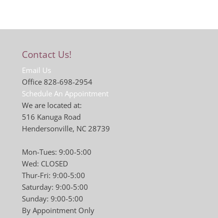
Contact Us!
Email Us
Office 828-698-2954
Schedule An Appointment
We are located at:
516 Kanuga Road
Hendersonville, NC 28739
Mon-Tues: 9:00-5:00
Wed: CLOSED
Thur-Fri: 9:00-5:00
Saturday: 9:00-5:00
Sunday: 9:00-5:00
By Appointment Only