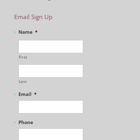
Email Sign Up
Name
*
First
Last
Email
*
Phone