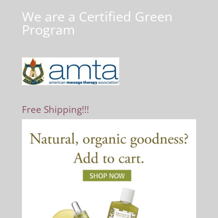
We are a Certified Green
Program
Free Shipping!!!