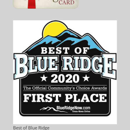
Best of Blue Ridge