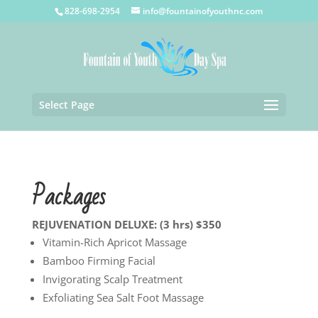
828-698-2954
info@fountainofyouthnc.com
Select Page
Packages
REJUVENATION DELUXE: (3 hrs) $350
Vitamin-Rich Apricot Massage
Bamboo Firming Facial
Invigorating Scalp Treatment
Exfoliating Sea Salt Foot Massage