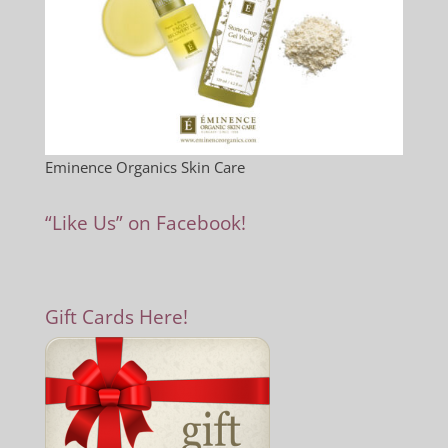
Eminence Organics Skin Care
“Like Us” on Facebook!
Gift Cards Here!