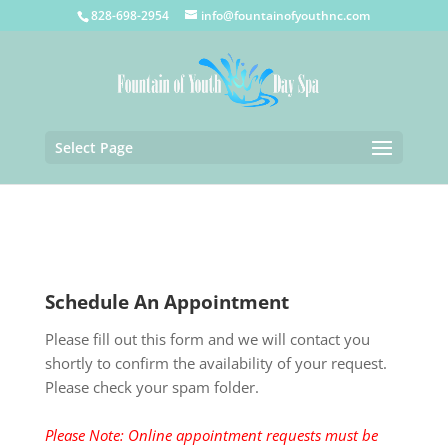
828-698-2954
info@fountainofyouthnc.com
Select Page
Schedule An Appointment
Please fill out this form and we will contact you
shortly to confirm the availability of your request.
Please check your spam folder.
Please Note: Online appointment requests must be