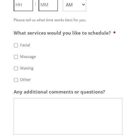
Hours
Minutes
:
AM/PM
Please tell us what time works best for you.
What services would you like to schedule?
*
Facial
Massage
Waxing
Other
Any additional comments or questions?