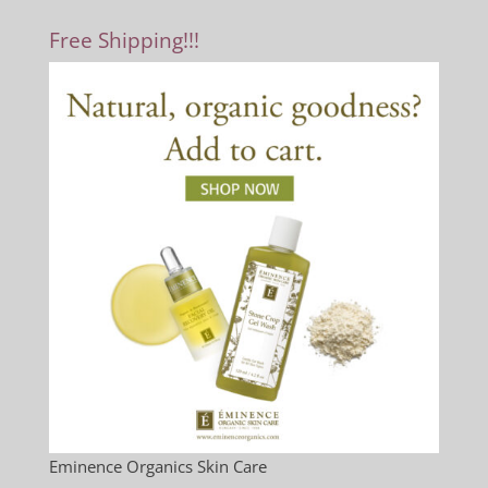
Free Shipping!!!
Eminence Organics Skin Care