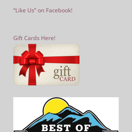
“Like Us” on Facebook!
Gift Cards Here!