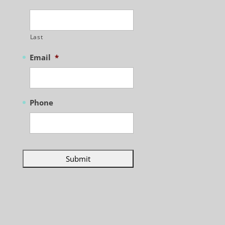
Last
Email
*
Phone