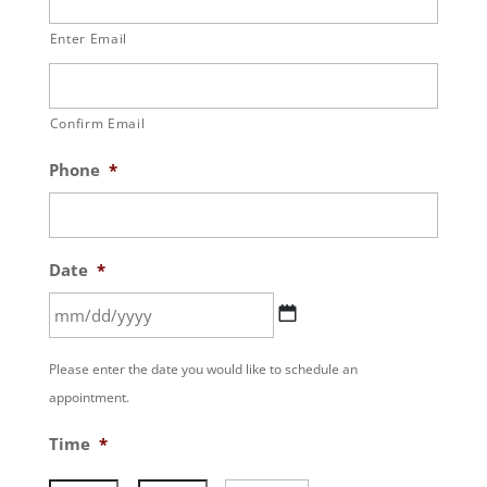
Enter Email
Confirm Email
Phone
*
Date
*
MM
Please enter the date you would like to schedule an
slash
appointment.
DD
slash
Time
*
YYYY