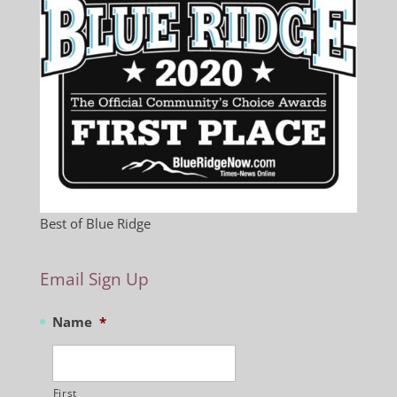
Best of Blue Ridge
Email Sign Up
Name
*
First