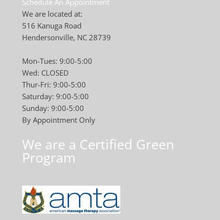
Schedule An Appointment
We are located at:
516 Kanuga Road
Hendersonville, NC 28739
Mon-Tues: 9:00-5:00
Wed: CLOSED
Thur-Fri: 9:00-5:00
Saturday: 9:00-5:00
Sunday: 9:00-5:00
By Appointment Only
We are a Certified Green
Program