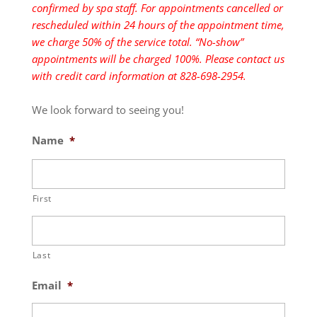
confirmed by spa staff. For appointments cancelled or
rescheduled within 24 hours of the appointment time,
we charge 50% of the service total. “No-show”
appointments will be charged 100%. Please contact us
with credit card information at 828-698-2954.
We look forward to seeing you!
Name
*
First
Last
Email
*