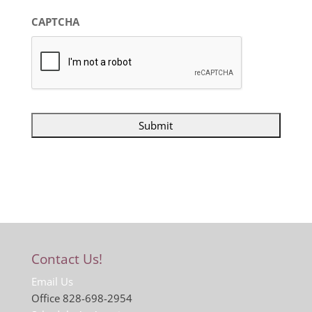
CAPTCHA
Contact Us!
Email Us
Office 828-698-2954