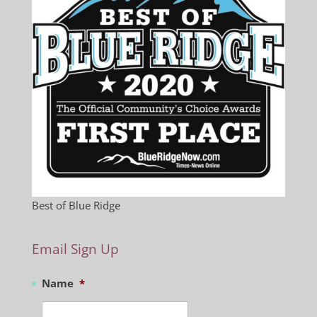
Best of Blue Ridge
Email Sign Up
Name
*