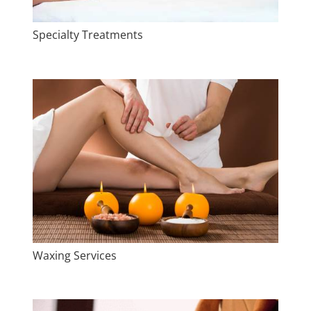
Specialty Treatments
Waxing Services