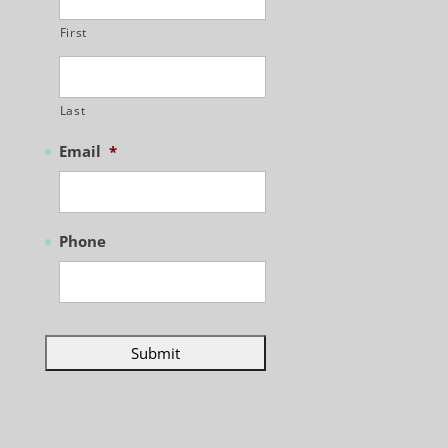
First
Last
Email
*
Phone