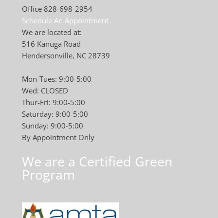
Office 828-698-2954
Schedule An Appointment
We are located at:
516 Kanuga Road
Hendersonville, NC 28739
Mon-Tues: 9:00-5:00
Wed: CLOSED
Thur-Fri: 9:00-5:00
Saturday: 9:00-5:00
Sunday: 9:00-5:00
By Appointment Only
We are a Certified Green
Program