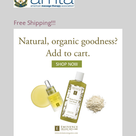
Free Shipping!!!