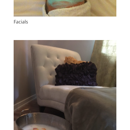
Facials