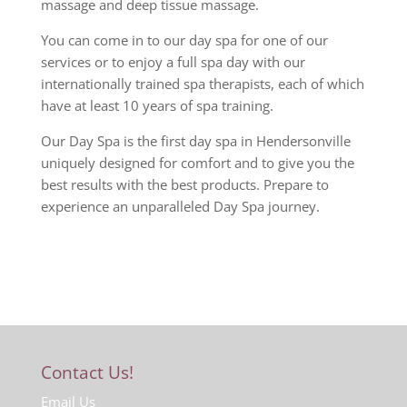
massage and deep tissue massage.
You can come in to our day spa for one of our
services or to enjoy a full spa day with our
internationally trained spa therapists, each of which
have at least 10 years of spa training.
Our Day Spa is the first day spa in Hendersonville
uniquely designed for comfort and to give you the
best results with the best products. Prepare to
experience an unparalleled Day Spa journey.
Contact Us!
Email Us