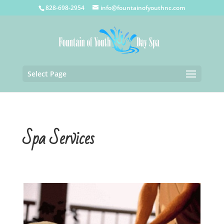
828-698-2954
info@fountainofyouthnc.com
Select Page
Spa Services