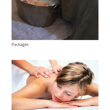
Packages