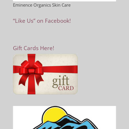
Eminence Organics Skin Care
“Like Us” on Facebook!
Gift Cards Here!