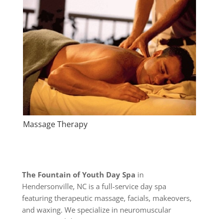
Massage Therapy
The Fountain of Youth Day Spa
in
Hendersonville, NC is a full-service day spa
featuring therapeutic massage, facials, makeovers,
and waxing. We specialize in neuromuscular