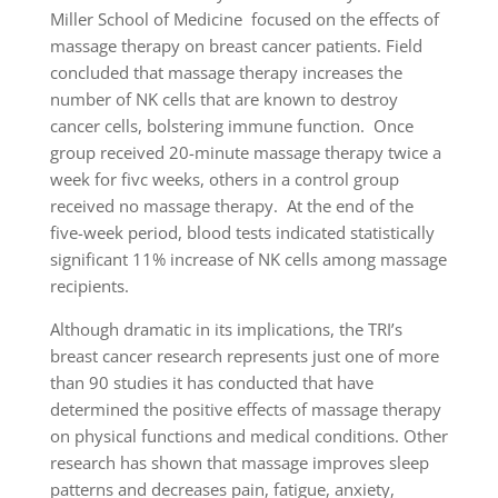
Miller School of Medicine focused on the effects of
massage therapy on breast cancer patients. Field
concluded that massage therapy increases the
number of NK cells that are known to destroy
cancer cells, bolstering immune function. Once
group received 20-minute massage therapy twice a
week for fivc weeks, others in a control group
received no massage therapy. At the end of the
five-week period, blood tests indicated statistically
significant 11% increase of NK cells among massage
recipients.
Although dramatic in its implications, the TRI’s
breast cancer research represents just one of more
than 90 studies it has conducted that have
determined the positive effects of massage therapy
on physical functions and medical conditions. Other
research has shown that massage improves sleep
patterns and decreases pain, fatigue, anxiety,