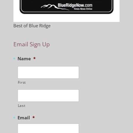
Best of Blue Ridge
Email Sign Up
Name
*
First
Last
Email
*