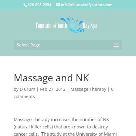
828-698-2954
info@fountainofyouthnc.com
Select Page
Massage and NK
by
D Crum
|
Feb 27, 2012
|
Massage Therapy
|
0
comments
Massage Therapy increases the number of NK
(natural killer cells) that are known to destroy
cancer cells. The study at the University of Miami