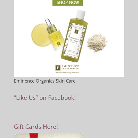
Eminence Organics Skin Care
“Like Us” on Facebook!
Gift Cards Here!