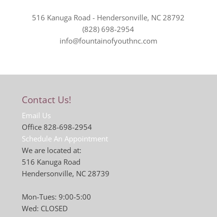
516 Kanuga Road - Hendersonville, NC 28792
(828) 698-2954
info@fountainofyouthnc.com
Contact Us!
Email Us
Office 828-698-2954
Schedule An Appointment
We are located at:
516 Kanuga Road
Hendersonville, NC 28739
Mon-Tues: 9:00-5:00
Wed: CLOSED