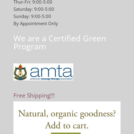
Thur-Fri: 9:00-5:00
Saturday: 9:00-5:00
Sunday: 9:00-5:00
By Appointment Only
We are a Certified Green
Program
Free Shipping!!!