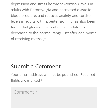
depression and stress hormone (cortisol) levels in
adults with fibromyalgia and decreased diastolic
blood pressure, and reduces anxiety and cortisol
levels in adults with hypertension. It has also been
found that glucose levels of diabetic children
decreased to the normal range just after one month
of receiving massage.
Submit a Comment
Your email address will not be published.
Required
fields are marked
*