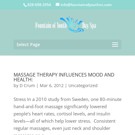
828-698-2954
info@fountainofyouthnc.com
Select Page
MASSAGE THERAPY INFLUENCES MOOD AND
HEALTH:
by
D Crum
|
Mar 6, 2012
|
Uncategorized
Stress In a 2010 study from Sweden, one 80-minute
hand-and-foot massage significantly lowered
people’s heart rates, cortisol levels, and insulin
levels—all of which help lower stress. Consistent
regular massages, even just neck and shoulder