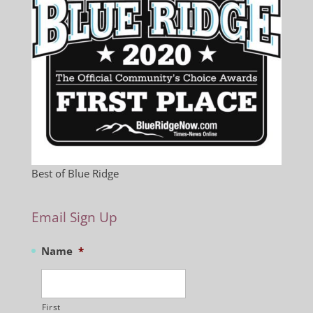
Best of Blue Ridge
Email Sign Up
Name
*
First