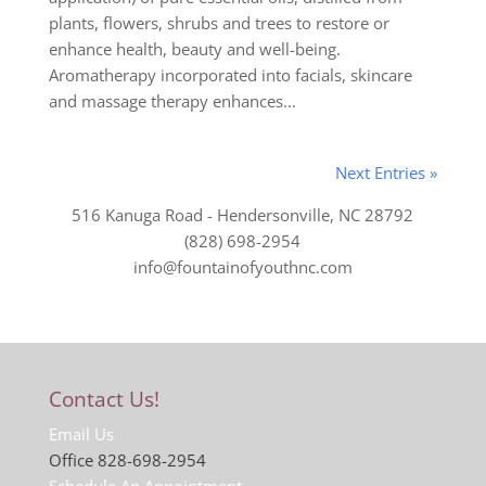
plants, flowers, shrubs and trees to restore or
enhance health, beauty and well-being.
Aromatherapy incorporated into facials, skincare
and massage therapy enhances...
Next Entries »
516 Kanuga Road - Hendersonville, NC 28792
(828) 698-2954
info@fountainofyouthnc.com
Contact Us!
Email Us
Office 828-698-2954