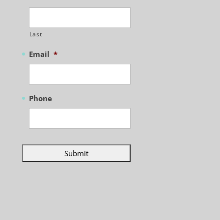
Last
Email
*
Phone