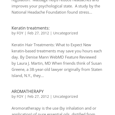
improves your psychological state. A study by the
National Headache Foundation found stress...
Keratin treatments:
by
FOY
|
Feb 27, 2012
|
Uncategorized
Keratin Hair Treatments: What to Expect New
keratin-based treatments may save you hours each
day. By Denise Mann WebMD Feature Reviewed
by Laura J. Martin, MD When friends think of Susan
Greene, a 38-year-old lawyer originally from Staten
Island, N.Y., they...
AROMATHERAPY
by
FOY
|
Feb 27, 2012
|
Uncategorized
Aromoratherapy is the use (by inhalation and or
application) of pure essential oils, distilled from