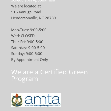
Schedule An Appointment
We are located at:
516 Kanuga Road
Hendersonville, NC 28739
Mon-Tues: 9:00-5:00
Wed: CLOSED
Thur-Fri: 9:00-5:00
Saturday: 9:00-5:00
Sunday: 9:00-5:00
By Appointment Only
We are a Certified Green
Program