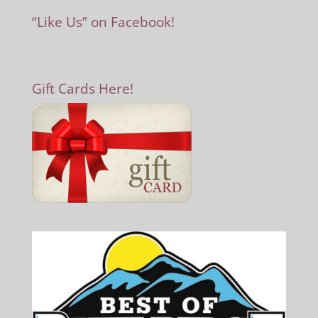
“Like Us” on Facebook!
Gift Cards Here!