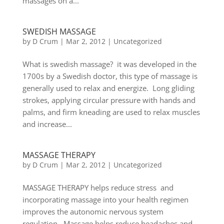
massages on a...
SWEDISH MASSAGE
by
D Crum
|
Mar 2, 2012
|
Uncategorized
What is swedish massage? it was developed in the
1700s by a Swedish doctor, this type of massage is
generally used to relax and energize. Long gliding
strokes, applying circular pressure with hands and
palms, and firm kneading are used to relax muscles
and increase...
MASSAGE THERAPY
by
D Crum
|
Mar 2, 2012
|
Uncategorized
MASSAGE THERAPY helps reduce stress and
incorporating massage into your health regimen
improves the autonomic nervous system
regulation. Massage helps reduce headaches and