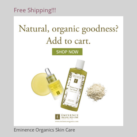
Free Shipping!!!
Eminence Organics Skin Care