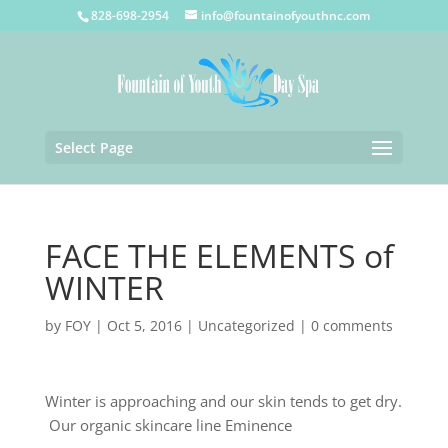
828-698-2954
info@fountainofyouthnc.com
Select Page
FACE THE ELEMENTS of
WINTER
by
FOY
|
Oct 5, 2016
|
Uncategorized
|
0 comments
Winter is approaching and our skin tends to get dry.
Our organic skincare line Eminence