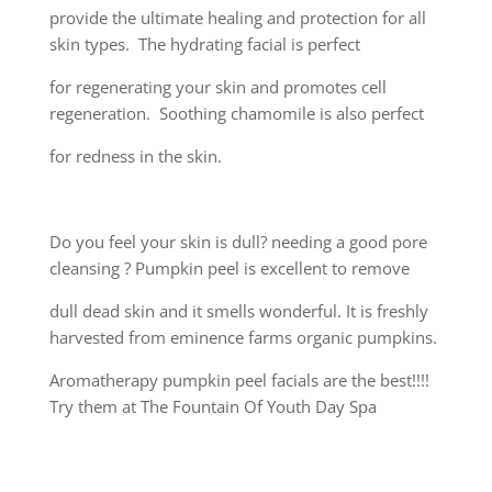
provide the ultimate healing and protection for all
skin types. The hydrating facial is perfect
for regenerating your skin and promotes cell
regeneration. Soothing chamomile is also perfect
for redness in the skin.
Do you feel your skin is dull? needing a good pore
cleansing ? Pumpkin peel is excellent to remove
dull dead skin and it smells wonderful. It is freshly
harvested from eminence farms organic pumpkins.
Aromatherapy pumpkin peel facials are the best!!!!
Try them at The Fountain Of Youth Day Spa