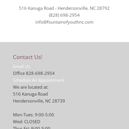
516 Kanuga Road - Hendersonville, NC 28792
(828) 698-2954
info@fountainofyouthnc.com
Contact Us!
Email Us
Office 828-698-2954
Schedule An Appointment
We are located at:
516 Kanuga Road
Hendersonville, NC 28739
Mon-Tues: 9:00-5:00
Wed: CLOSED
Thur-Fri: 9:00-5:00