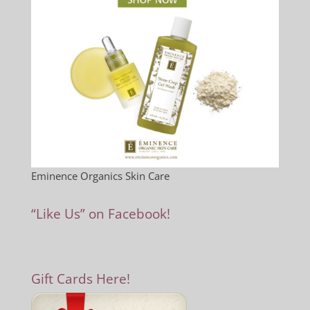
Eminence Organics Skin Care
“Like Us” on Facebook!
Gift Cards Here!