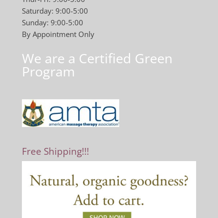
Saturday: 9:00-5:00
Sunday: 9:00-5:00
By Appointment Only
We are a Certified Green
Program
Free Shipping!!!