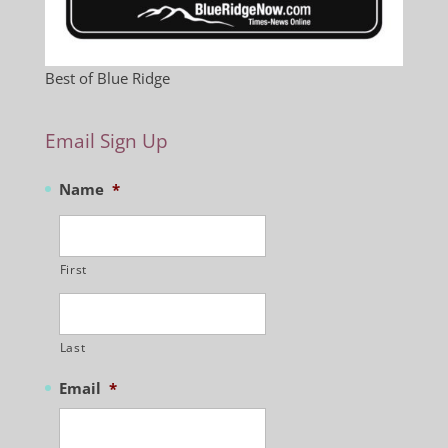
Best of Blue Ridge
Email Sign Up
Name
*
First
Last
Email
*