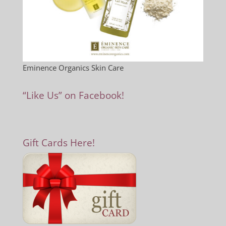
Eminence Organics Skin Care
“Like Us” on Facebook!
Gift Cards Here!