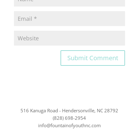
516 Kanuga Road - Hendersonville, NC 28792
(828) 698-2954
info@fountainofyouthnc.com