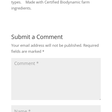
types. Made with Certified Biodynamic farm
ingredients.
Submit a Comment
Your email address will not be published.
Required
fields are marked
*