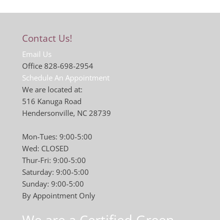
Contact Us!
Email Us
Office 828-698-2954
Schedule An Appointment
We are located at:
516 Kanuga Road
Hendersonville, NC 28739
Mon-Tues: 9:00-5:00
Wed: CLOSED
Thur-Fri: 9:00-5:00
Saturday: 9:00-5:00
Sunday: 9:00-5:00
By Appointment Only
We are a Certified Green