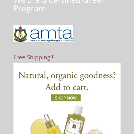
Program
Free Shipping!!!