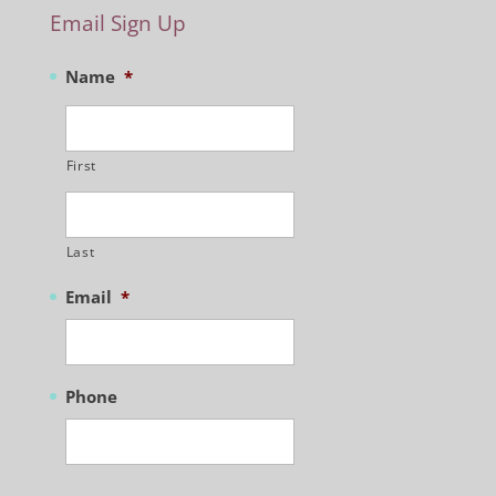
Email Sign Up
Name
*
First
Last
Email
*
Phone