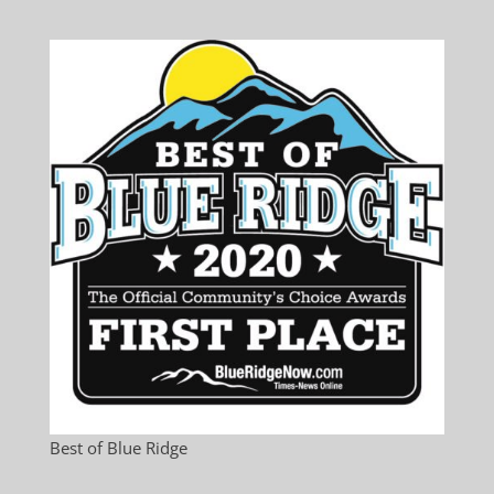
Best of Blue Ridge