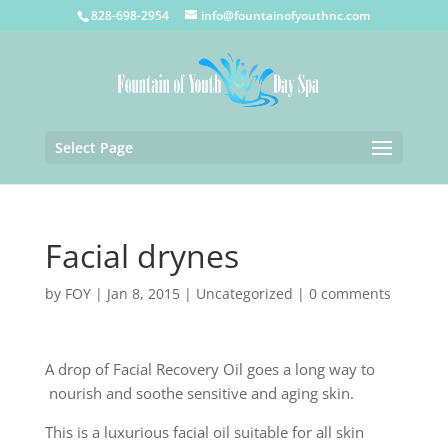
828-698-2954
info@fountainofyouthnc.com
Select Page
Facial drynes
by
FOY
|
Jan 8, 2015
|
Uncategorized
|
0 comments
A drop of Facial Recovery Oil goes a long way to
nourish and soothe sensitive and aging skin.
This is a luxurious facial oil suitable for all skin