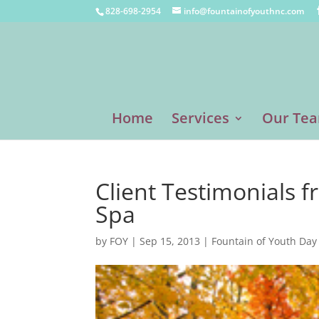
828-698-2954
info@fountainofyouthnc.com
Home
Services
Our Te
Client Testimonials 
Spa
by
FOY
|
Sep 15, 2013
|
Fountain of Youth Day