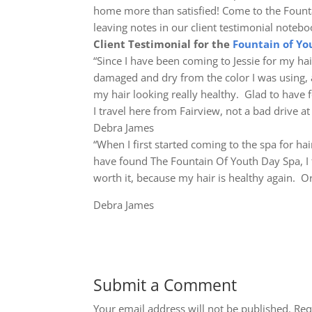
home more than satisfied! Come to the Founta
leaving notes in our client testimonial noteb
Client Testimonial for the
Fountain of Yo
“Since I have been coming to Jessie for my ha
damaged and dry from the color I was using, 
my hair looking really healthy. Glad to have 
I travel here from Fairview, not a bad drive at 
Debra James
“When I first started coming to the spa for ha
have found The Fountain Of Youth Day Spa, I tr
worth it, because my hair is healthy again. Org
Debra James
Submit a Comment
Your email address will not be published.
Req