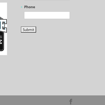
Phone