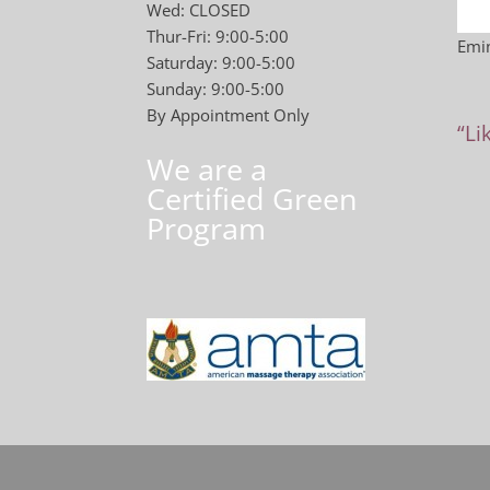
Wed: CLOSED
Thur-Fri: 9:00-5:00
Emin
Saturday: 9:00-5:00
Sunday: 9:00-5:00
By Appointment Only
“Li
We are a
Certified Green
Program