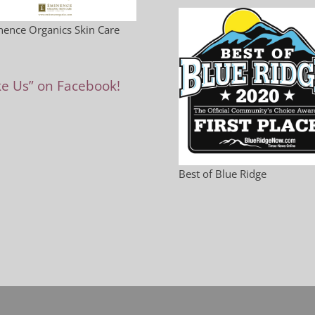
ence Organics Skin Care
ke Us” on Facebook!
Best of Blue Ridge