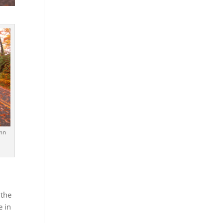
umn
 the
e in