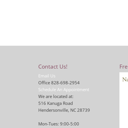
Contact Us!
Fre
Email Us
Office 828-698-2954
Schedule An Appointment
We are located at:
516 Kanuga Road
Hendersonville, NC 28739
Mon-Tues: 9:00-5:00