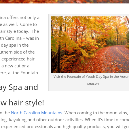
ina offers not only a
ce as well. Come to
air style today. The
th Carolina – was in
 day spa in the
thern side of the
 experienced hair
d a new cut or a
ere, at the Fountain
Visit the Fountain of Youth Day Spa in the Aut
season
ay Spa and
w hair style!
in the
North Carolina Mountains
. When coming to the mountains,
xing, kayaking and other outdoor activities. When it’s time to com
h experienced professionals and high quality products, you will go