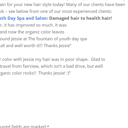
in for your new hair style today! Many of our clients have been
ook – see below from one of our most experienced clients:
uth Day Spa and Salon
: Damaged hair to health hair!
ir, it has improved so much. It was
and now the organic color leaves
found Jessie at The fountain of youth day spa
all and well worth it!!! Thanks Jessie”
ir color with Jessie my hair was in poor shape. Glad to
avel from fairview, which isn’t a bad drive, but well
anic color rocks!! Thanks Jessie! :)”
uired fields are marked
*