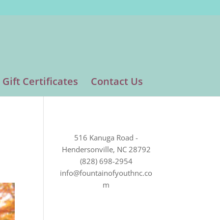
Gift Certificates
Contact Us
516 Kanuga Road -
Hendersonville, NC 28792
(828) 698-2954
info@fountainofyouthnc.co
m