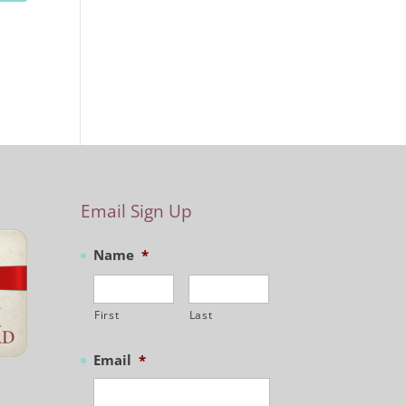
Email Sign Up
Name
*
First
Last
Email
*