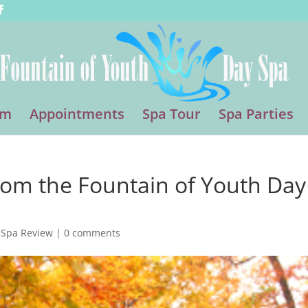
am
Appointments
Spa Tour
Spa Parties
from the Fountain of Youth Day
 Spa Review
|
0 comments