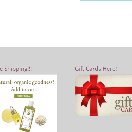
e Shipping!!!
Gift Cards Here!