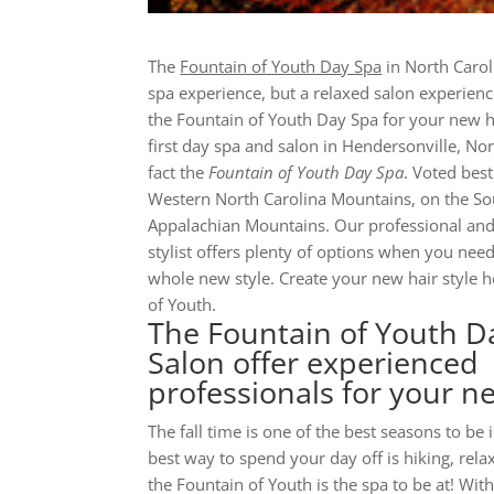
The
Fountain of Youth Day Spa
in North Carol
spa experience, but a relaxed salon experien
the Fountain of Youth Day Spa for your new h
first day spa and salon in Hendersonville, Nor
fact the
Fountain of Youth Day Spa
. Voted best
Western North Carolina Mountains, on the Sou
Appalachian Mountains. Our professional and
stylist offers plenty of options when you nee
whole new style. Create your new hair style h
of Youth.
The Fountain of Youth D
Salon offer experienced
professionals for your ne
The fall time is one of the best seasons to be 
best way to spend your day off is hiking, rela
the Fountain of Youth is the spa to be at! Wit