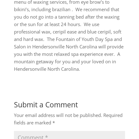
menu of waxing services, from eye brow’s to
bikini’s, including brazilian . We recommend that
you do not go into a tanning bed after the waxing
or the sun for at least 24 hours. We use
professional wax, ceripil ease and blue ceripil, soft
and hard wax. The Fountain of Youth Day Spa and
Salon in Hendersonville North Carolina will provide
you with the most relaxed spa experience ever. A
mountain getaway for you and your loved on in
Hendersonville North Carolina.
Submit a Comment
Your email address will not be published.
Required
fields are marked
*