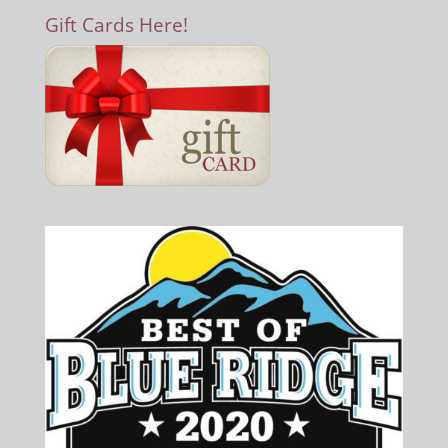
Gift Cards Here!