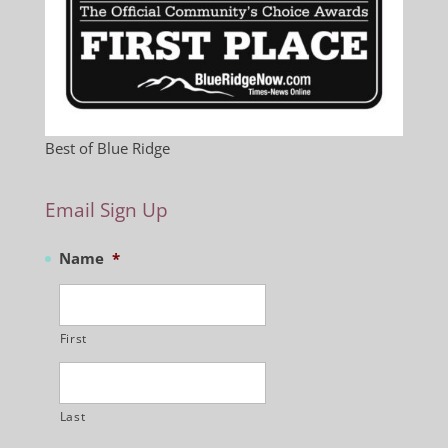
Best of Blue Ridge
Email Sign Up
Name
*
First
Last