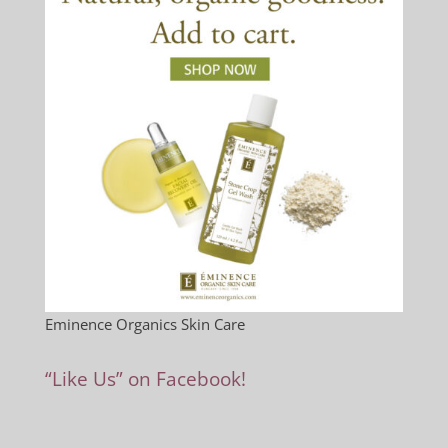
Eminence Organics Skin Care
“Like Us” on Facebook!