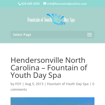
828-698-2954
info@fountainofyouthnc.com
Select Page
Hendersonville North
Carolina – Fountain of
Youth Day Spa
by
FOY
|
Aug 5, 2013
|
Fountain of Youth Day Spa
|
0
comments