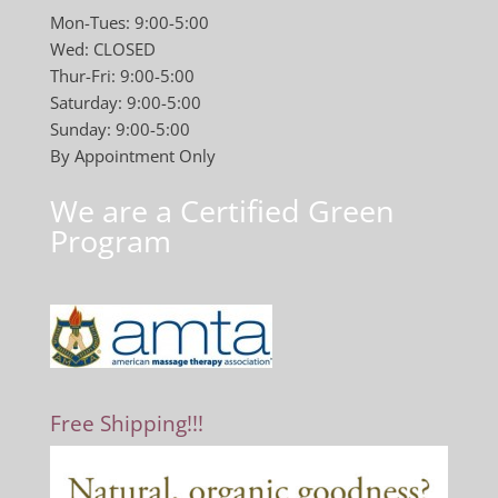
Mon-Tues: 9:00-5:00
Wed: CLOSED
Thur-Fri: 9:00-5:00
Saturday: 9:00-5:00
Sunday: 9:00-5:00
By Appointment Only
We are a Certified Green
Program
Free Shipping!!!