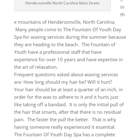
Hendersonville North Carolina Main Street
in
th
e mountains of Hendersonville, North Carolina.
Many people come to The Fountain Of Youth Day
Spa for waxing services during the summer because
they are heading to the beach. The Fountain of
Youth have a professional staff that have
experience for over 10 years and have expertise in
the art of relaxation.
Frequent questions asked about waxing services
are: How long should my hair be? Will it hurt?
Your hair should be at least a quarter of an inch, in
order for the wax to adhere to it and it hurts just
like taking off a bandaid. It is only the initial pull of
the hair that smarts, after that there is no residual
pain. The faster the pull the better. That is why
having someone really experienced it essential.
The Fountain Of Youth Day Spa has a complete