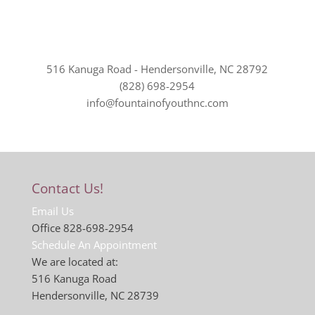
516 Kanuga Road - Hendersonville, NC 28792
(828) 698-2954
info@fountainofyouthnc.com
Contact Us!
Email Us
Office 828-698-2954
Schedule An Appointment
We are located at:
516 Kanuga Road
Hendersonville, NC 28739