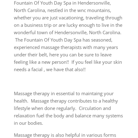
Fountain Of Youth Day Spa in Hendersonville,
North Carolina, nestled in the wnc mountains,
whether you are just vacationing, traveling through
on a business trip or are lucky enough to live in the
wonderful town of Hendersonville, North Carolina.
The Fountain Of Youth Day Spa has seasoned,
experienced massage therapists with many years
under their belt, here you can be sure to leave
feeling like a new person!! If you feel like your skin
needs a facial , we have that also!!
Massage therapy in essential to maintaing your
health. Massage therapy contributes to a healthy
lifestyle when done regularly. Circulation and
relaxation fuel the body and balance many systems
in our bodies.
Massage therapy is also helpful in various forms