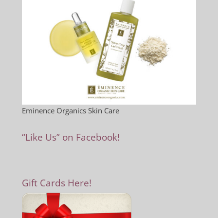
Eminence Organics Skin Care
“Like Us” on Facebook!
Gift Cards Here!