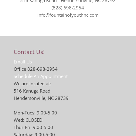
516 Kanuga Road - Hendersonville, NC 28792
(828) 698-2954
info@fountainofyouthnc.com
Contact Us!
Email Us
Office 828-698-2954
Schedule An Appointment
We are located at:
516 Kanuga Road
Hendersonville, NC 28739
Mon-Tues: 9:00-5:00
Wed: CLOSED
Thur-Fri: 9:00-5:00
Saturday: 9:00-5:00