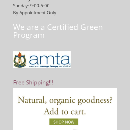
Sunday: 9:00-5:00
By Appointment Only
We are a Certified Green
Program
Free Shipping!!!