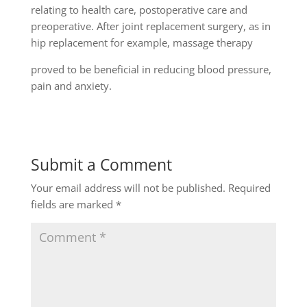
relating to health care, postoperative care and
preoperative. After joint replacement surgery, as in
hip replacement for example, massage therapy
proved to be beneficial in reducing blood pressure,
pain and anxiety.
Submit a Comment
Your email address will not be published.
Required
fields are marked
*