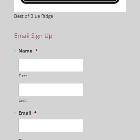
Best of Blue Ridge
Email Sign Up
Name
*
First
Last
Email
*