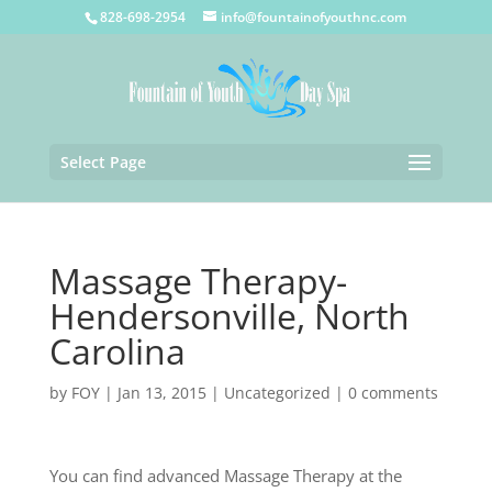
828-698-2954
info@fountainofyouthnc.com
Select Page
Massage Therapy-
Hendersonville, North
Carolina
by
FOY
|
Jan 13, 2015
|
Uncategorized
|
0 comments
You can find advanced Massage Therapy at the